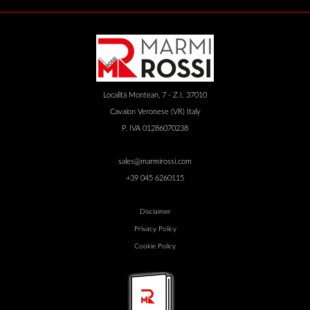
Località Montean, 7 - Z.I. 37010
Cavaion Veronese (VR) Italy
P. IVA 01286070238
sales@marmirossi.com
+39 045 6260115
Disclaimer
Privacy Policy
Cookie Policy