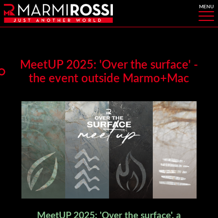
MeetUP 2025: 'Over the surface' -
the event outside Marmo+Mac
MeetUP 2025: 'Over the surface', a