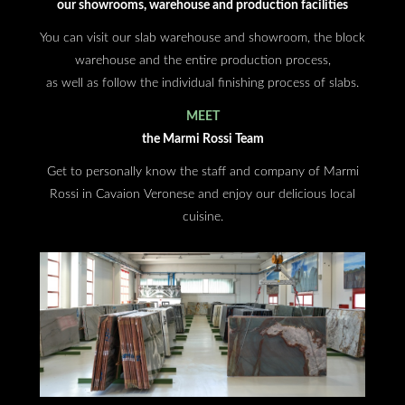
our showrooms, warehouse and production facilities
You can visit our slab warehouse and showroom, the block
warehouse and the entire production process,
as well as follow the individual finishing process of slabs.
MEET
the Marmi Rossi Team
Get to personally know the staff and company of Marmi
Rossi in Cavaion Veronese and enjoy our delicious local
cuisine.