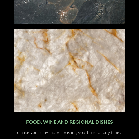
FOOD, WINE AND REGIONAL DISHES
To make your stay more pleasant, you’ll find at any time a