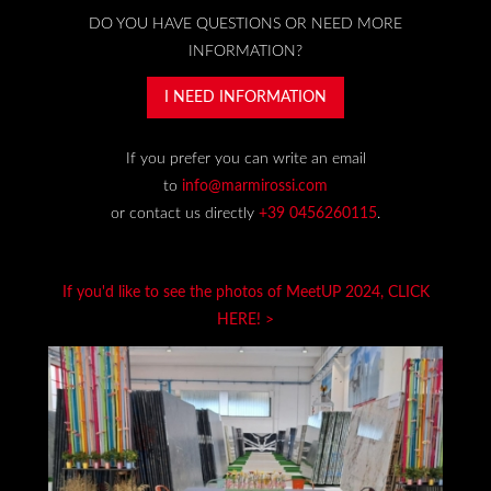
DO YOU HAVE QUESTIONS OR NEED MORE
INFORMATION?
I NEED INFORMATION
If you prefer you can write an email
to
info@marmirossi.com
or contact us directly
+39 0456260115
.
If you'd like to see the photos of MeetUP 2024, CLICK
HERE! >