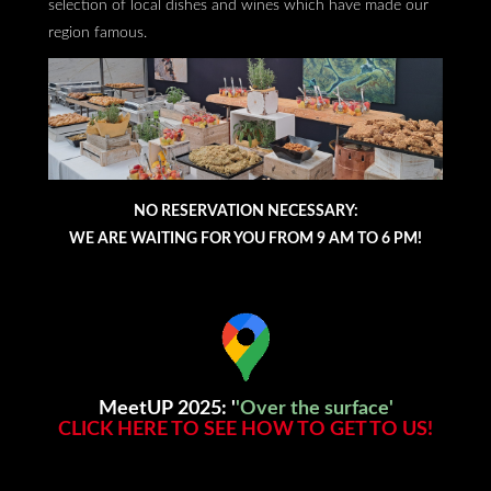
selection of local dishes and wines which have made our
region famous.
NO RESERVATION NECESSARY:
WE ARE WAITING FOR YOU FROM 9 AM TO 6 PM!
MeetUP 2025: '
'Over the surface'
CLICK HERE TO SEE HOW TO GET TO US!