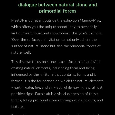
dialogue between natural stone and
primordial forces
MeetUP is our event outside the exhibition Marmo+Mac,
which offers you the unique opportunity to personally
visit our warehouse and showrooms. This year’s theme is
‘Over the surface’, an invitation to not only admire the
surface of natural stone but also the primordial forces of
nature itself.
This time we focus on stone as a surface that ‘carries‘ all
existing natural elements, influencing them and being
influenced by them. Stone that contains, forms and is
formed: it is the foundation on which the natural elements
– earth, water, fire, and air – act, while leaving raw, almost
primitive signs. Each slab is a visual expression of these
forces, telling profound stories through veins, colours, and
texture.