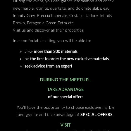
During the event, you can gather information and check
new marble, granite, quartzite, and dolomite slabs, e.g.
Infinity Grey, Breccia Imperiale, Cristallo, Jadore, Infinity
Brown, Patagonia Green Extra etc.
Visit us and discover all their properties!
In a comfortable setting, you will be able to:
view
more than 200 materials
be
the first to order the new exclusive materials
seek advice from an expert
DURING THE MEETUP...
TAKE ADVANTAGE
of our special offers
You’ll have the opportunity to choose exclusive marble
and granite and take advantage of
SPECIAL OFFERS
.
VISIT